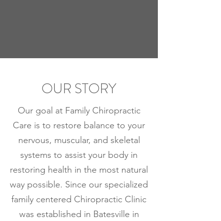
OUR STORY
Our goal at Family Chiropractic
Care is to restore balance to your
nervous, muscular, and skeletal
systems to assist your body in
restoring health in the most natural
way possible. Since our specialized
family centered Chiropractic Clinic
was established in Batesville in