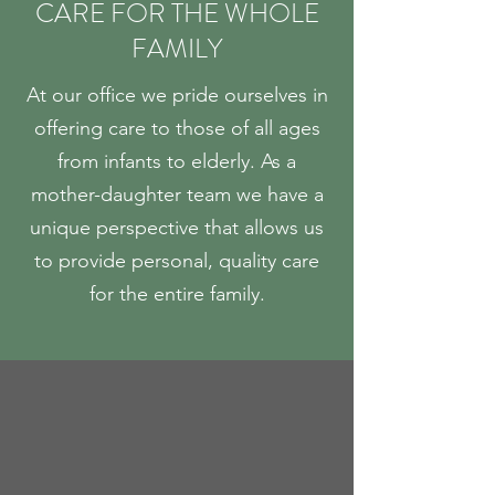
CARE FOR THE WHOLE
FAMILY
At our office we pride ourselves in
offering care to those of all ages
from infants to elderly. As a
mother-daughter team we have a
unique perspective that allows us
to provide personal, quality care
for the entire family.