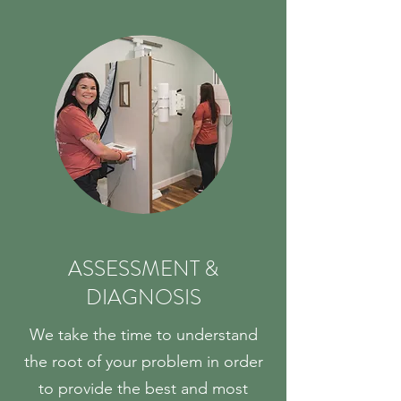
ASSESSMENT &
DIAGNOSIS
We take the time to understand
the root of your problem in order
to provide the best and most