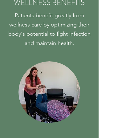
WELLNESS BENEFITS
Patients benefit greatly from
wellness care by optimizing their
body's potential to fight infection
and maintain health.