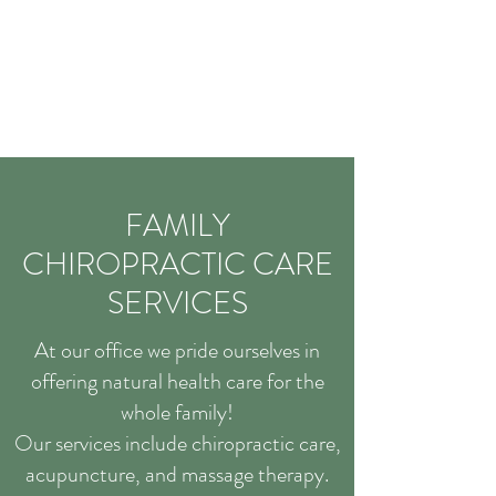
FAMILY
CHIROPRACTIC CARE
SERVICES
At our office we pride ourselves in
offering natural health care for the
whole family!
Our services include chiropractic care,
acupuncture, and massage therapy.