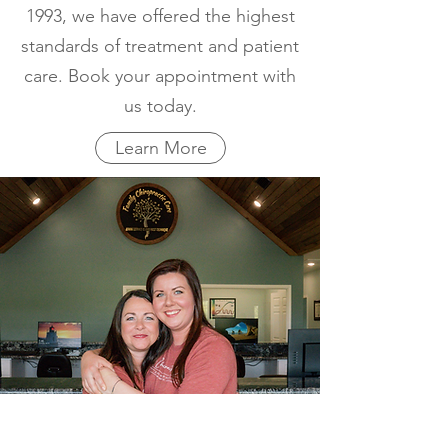
1993, we have offered the highest
standards of treatment and patient
care. Book your appointment with
us today.
Learn More