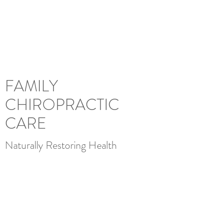
FAMILY
CHIROPRACTIC CARE
FAMILY
CHIROPRACTIC
CARE
Naturally Restoring Health