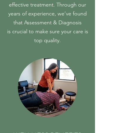
effective treatment. Through our
years of experience, we’ve found
that Assessment & Diagnosis
is crucial to make sure your care is
top quality.